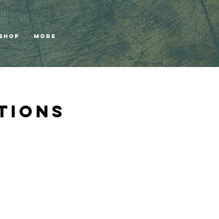
Shop
More
tions