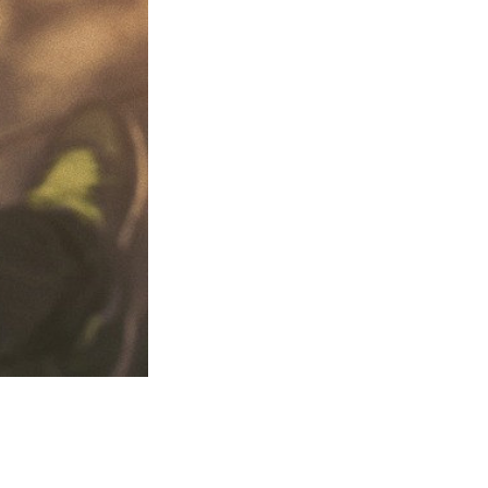
tell people what