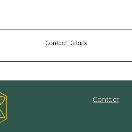
e benefits they will receive. A great description gets reader
makes them more likely to go ahead and book.
Contact Details
Contact