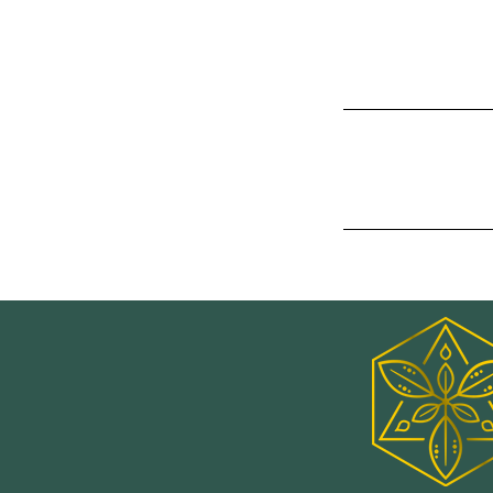
you offer, and th