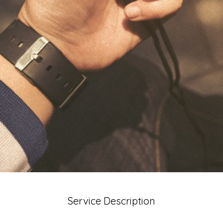
Service Description
ervice here. What makes it great? Use short catchy text to 