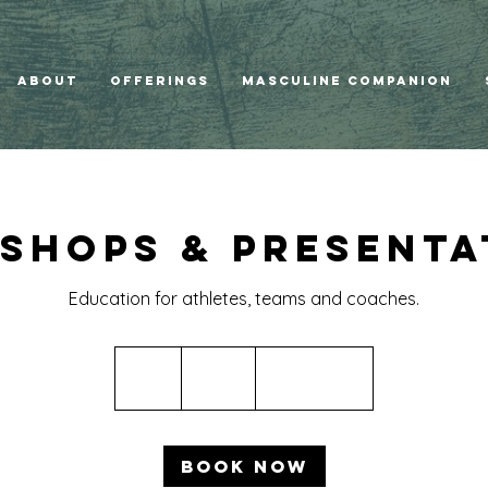
ABOUT
Offerings
Masculine Companion
shops & Presenta
Education for athletes, teams and coaches.
400
US
3 hr
3
$400
Location 1
dollars
h
r
Book Now