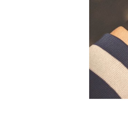
Describe your s