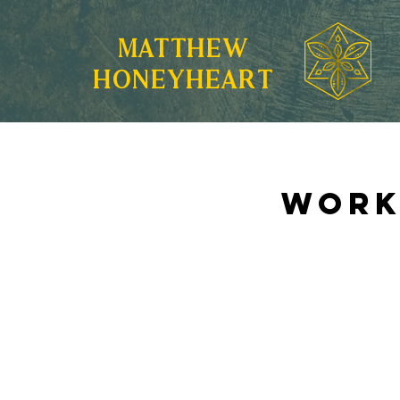
MATTHEW
HONEYHEART
Work