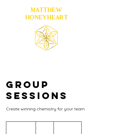
MATTHEW
HONEYHEART
Group
Sessions
Create winning chemistry for your team
300
US
1 hr 30 min
1
$300
Location 1
dollars