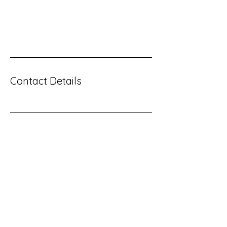
you offer, and the benefits they will receive. A
great description gets readers in the mood,
and makes them more likely to go ahead and
book.
Contact Details
Contact