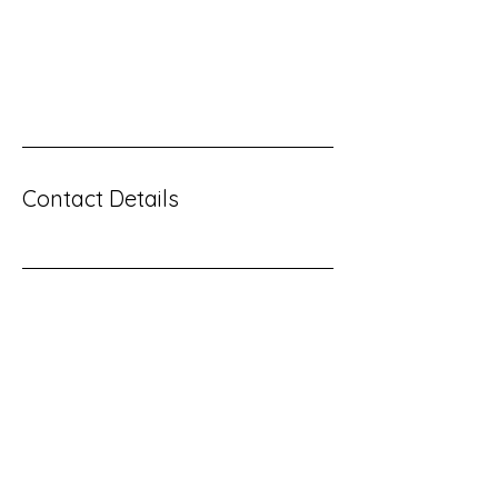
great? Use short catchy text to tell people what
you offer, and the benefits they will receive. A
great description gets readers in the mood,
and makes them more likely to go ahead and
book.
Contact Details
Contact