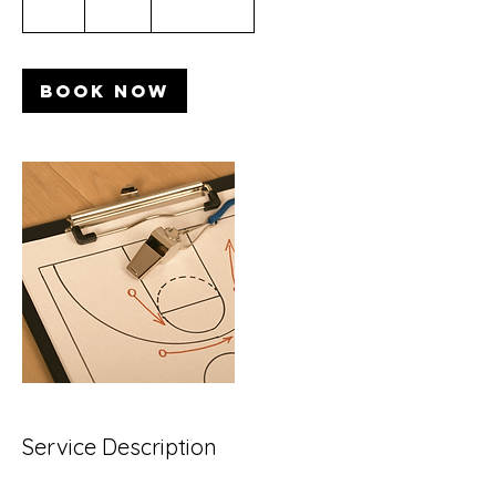
1 hr
1
$200
Location 1
dollars
h
Book Now
Service Description
Describe your service here. What makes it