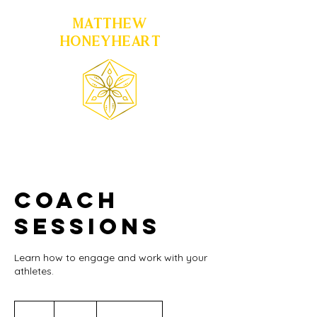
MATTHEW
HONEYHEART
Coach
Sessions
Learn how to engage and work with your
athletes.
200
US