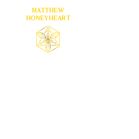
MATTHEW
HONEYHEART