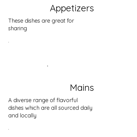
Appetizers
These dishes are great for
sharing
Mains
A diverse range of flavorful
dishes which are all sourced daily
and locally