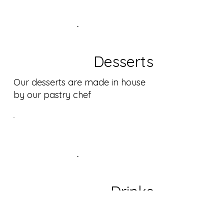
Desserts
Our desserts are made in house
by our pastry chef
Drinks