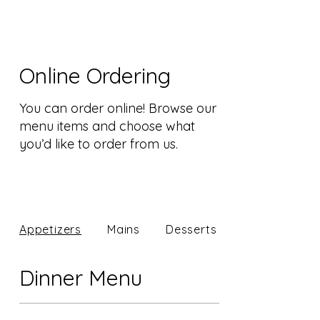
Online Ordering
You can order online! Browse our
menu items and choose what
you’d like to order from us.
Appetizers
Mains
Desserts
Dinner Menu